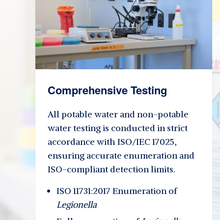
Comprehensive Testing
All potable water and non-potable
water testing is conducted in strict
accordance with ISO/IEC 17025,
ensuring accurate enumeration and
ISO-compliant detection limits.
ISO 11731:2017 Enumeration of
Legionella