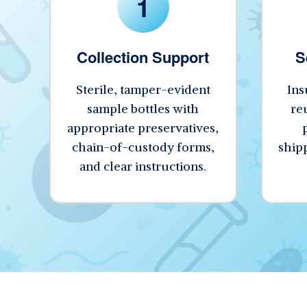
1
Collection Support
S
Sterile, tamper-evident
Ins
sample bottles with
re
appropriate preservatives,
chain-of-custody forms,
shipp
and clear instructions.