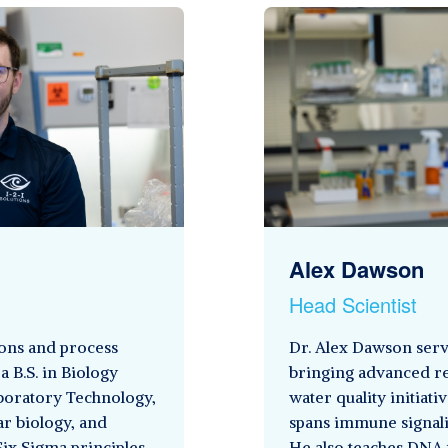
Alex Dawson
Head Scientist
ons and process
Dr. Alex Dawson serve
a B.S. in Biology
bringing advanced re
aboratory Technology,
water quality initiat
ar biology, and
spans immune signalin
Six Sigma principles
He also teaches DNA 