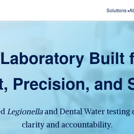
Solutions
A
Laboratory Built 
t, Precision, and 
ed
Legionella
and Dental Water testing 
clarity and accountability.