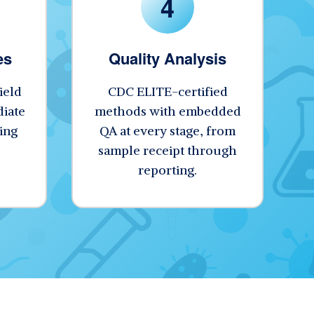
4
es
Quality Analysis
ield
CDC ELITE-certified
iate
methods with embedded
ing
QA at every stage, from
sample receipt through
reporting.