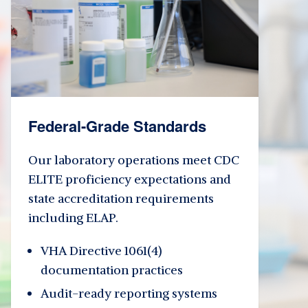
Federal-Grade Standards
Our laboratory operations meet CDC
ELITE proficiency expectations and
state accreditation requirements
including ELAP.
VHA Directive 1061(4)
documentation practices
Audit-ready reporting systems