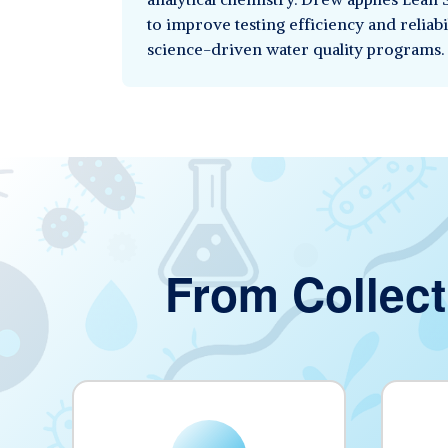
to improve testing efficiency and reliabi
science-driven water quality programs.
From Collect