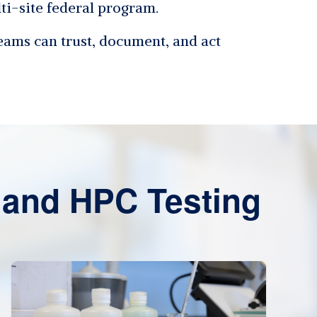
lti-site federal program.
teams can trust, document, and act
and HPC Testing