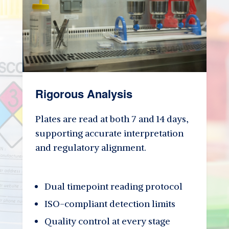
Rigorous Analysis
Plates are read at both 7 and 14 days,
supporting accurate interpretation
and regulatory alignment.
Dual timepoint reading protocol
ISO-compliant detection limits
Quality control at every stage