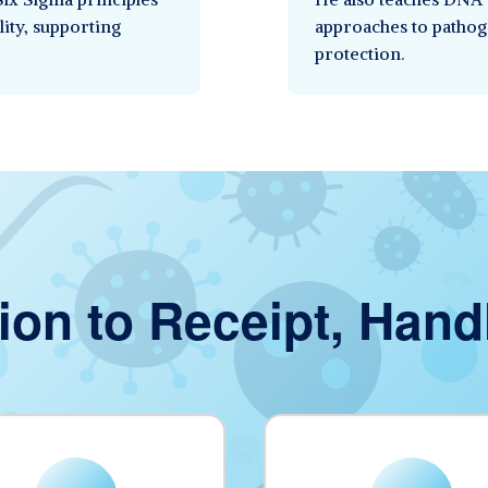
lity, supporting
approaches to pathog
protection.
ion to Receipt, Hand