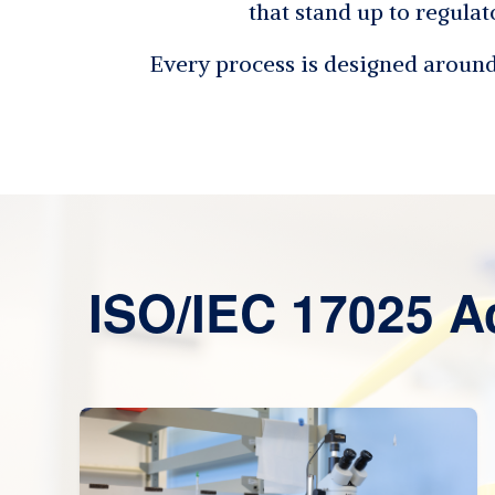
that stand up to regulat
Every process is designed around 
ISO/IEC 17025 A