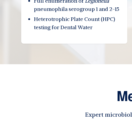
Full enumeration of
Legionella
pneumophila serogroup 1 and 2-15
Heterotrophic Plate Count (HPC)
testing for Dental Water
Me
Expert microbiol