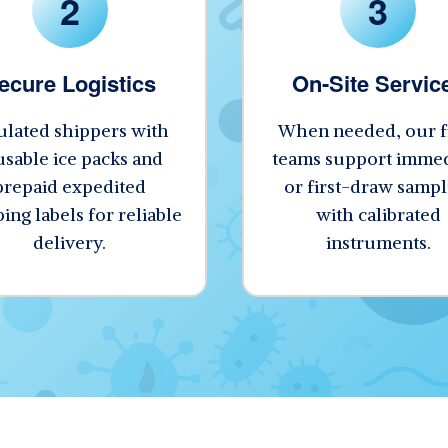
2
3
ecure Logistics
On-Site Servic
ulated shippers with
When needed, our f
usable ice packs and
teams support immed
prepaid expedited
or first-draw sampl
ing labels for reliable
with calibrated
delivery.
instruments.