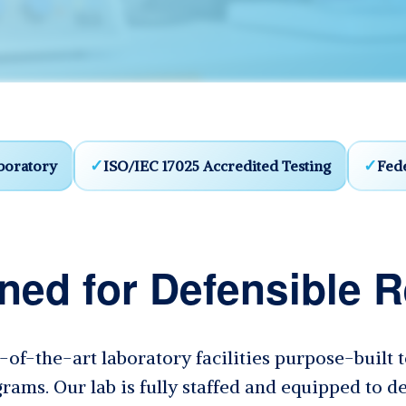
boratory
ISO/IEC 17025 Accredited Testing
Fede
ned for Defensible R
e-of-the-art laboratory facilities purpose-built
rams. Our lab is fully staffed and equipped to de