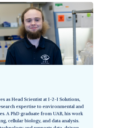
s as Head Scientist at I-2-I Solutions,
search expertise to environmental and
ives. A PhD graduate from UAB, his work
g, cellular biology, and data analysis.
technology and supports data-driven