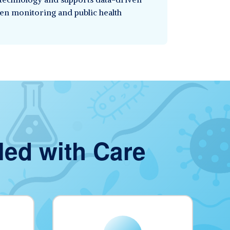
en monitoring and public health
led with Care