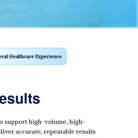
ral Healthcare Experience
esults
 to support high-volume, high-
liver accurate, repeatable results