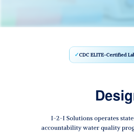
CDC ELITE-Certified La
Desig
I-2-I Solutions operates stat
accountability water quality prog