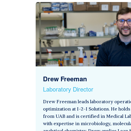
Drew Freeman
Laboratory Director
Drew Freeman leads laboratory operati
optimization at I-2-I Solutions. He holds 
from UAB and is certified in Medical L
with expertise in microbiology, molecul
analytical chemistry. Drew applies Lean 