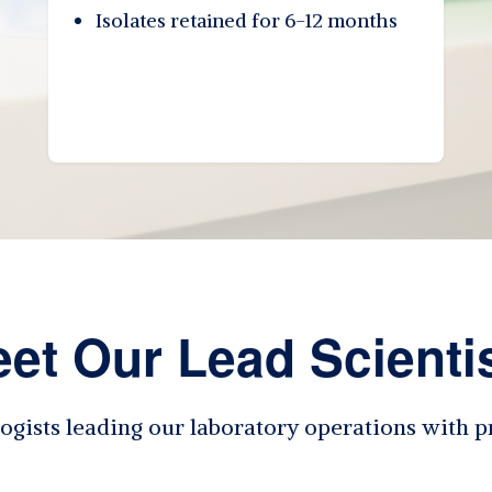
Isolates retained for 6-12 months
et Our Lead Scienti
ogists leading our laboratory operations with p