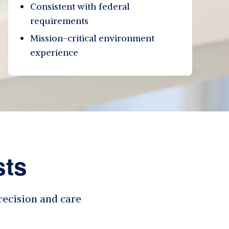
Consistent with federal
requirements
Mission-critical environment
experience
sts
recision and care