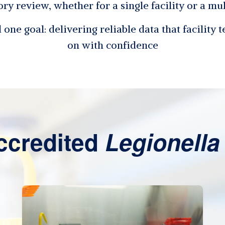
ory review, whether for a single facility or a mu
one goal: delivering reliable data that facility 
on with confidence
ccredited
Legionella