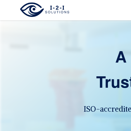
A 
Trus
ISO-accredit