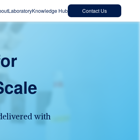
bout
Laboratory
Knowledge Hub
Contact Us
for
Scale
delivered with